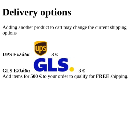
Delivery options
Adding another product to cart may change the current shipping
options
UPS Ελλάδα
3 €
GLS Ελλάδα
3 €
Add items for
500 €
to your order to qualify for
FREE
shipping.